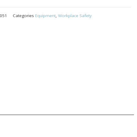
051
Categories
Equipment
,
Workplace Safety