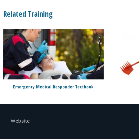
Related Training
Emergency Medical Responder Textbook
Website