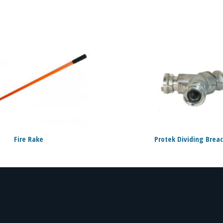
Fire Rake
Protek Dividing Brea