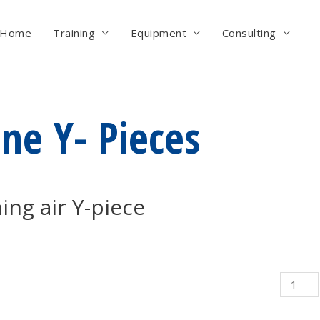
Home
Training
Equipment
Consulting
ine Y- Pieces
ing air Y-piece
Airline
Y-
Pieces