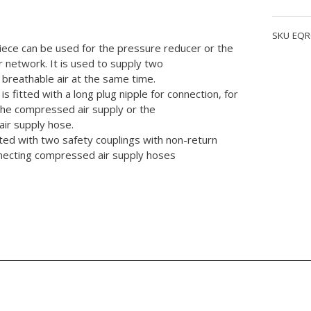
quantity
SKU
EQR
iece can be used for the pressure reducer or the
r network. It is used to supply two
breathable air at the same time.
is fitted with a long plug nipple for connection, for
the compressed air supply or the
ir supply hose.
fitted with two safety couplings with non-return
nnecting compressed air supply hoses