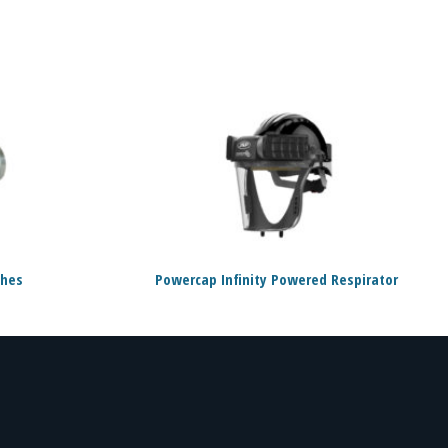
ches
Powercap Infinity Powered Respirator