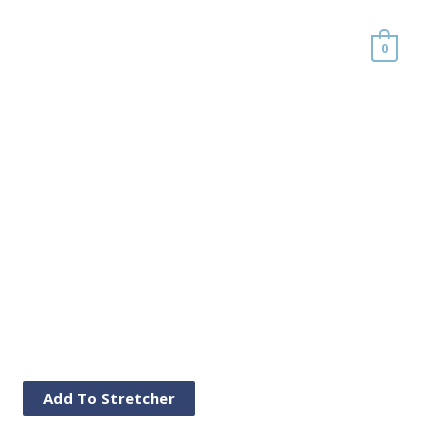
0
Add To Stretcher