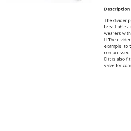
Description
The divider p
breathable ai
wearers with 
 The divider 
example, to 
compressed a
 It is also 
valve for co