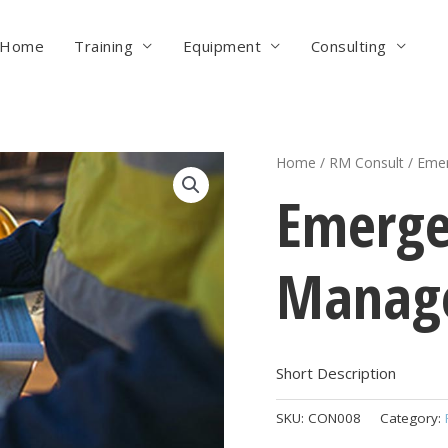
Home
Training
Equipment
Consulting
Home
/
RM Consult
/ Emer
Emerge
Manage
Short Description
SKU:
CON008
Category: