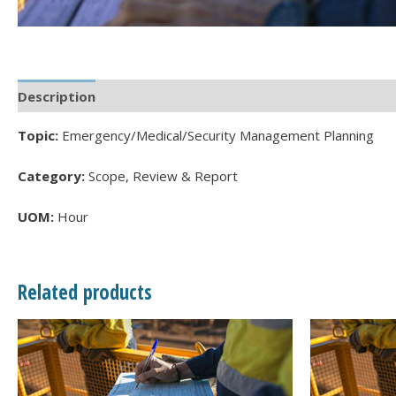
Description
Topic:
Emergency/Medical/Security Management Planning
Category:
Scope, Review & Report
UOM:
Hour
Related products