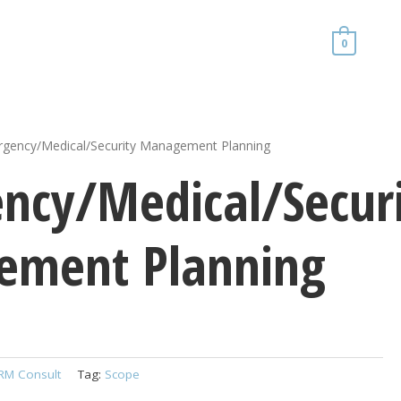
0
gency/Medical/Security Management Planning
ncy/Medical/Secur
ment Planning
RM Consult
Tag:
Scope