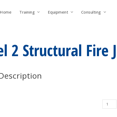
Home
Training
Equipment
Consulting
l 2 Structural Fire 
Description
Level
2
Structur