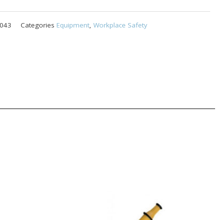
043
Categories
Equipment
,
Workplace Safety