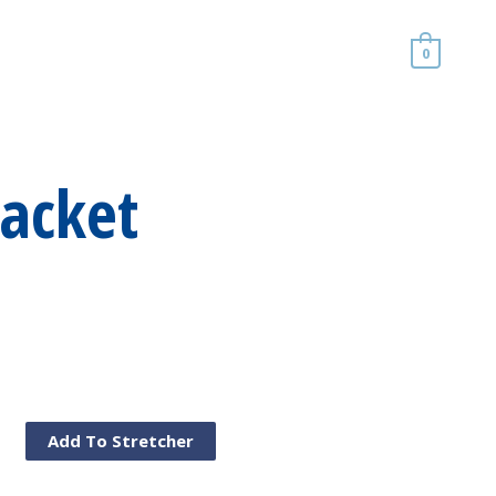
0
Jacket
Add To Stretcher
al