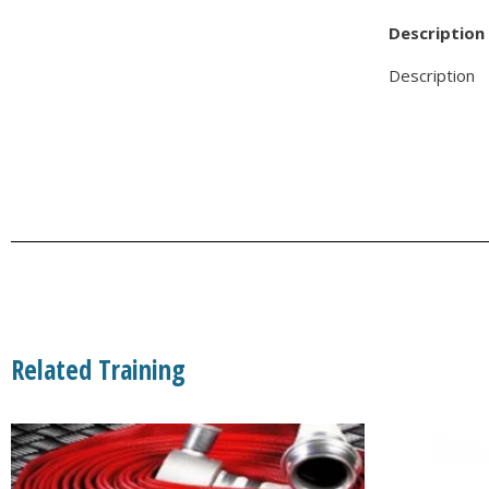
Description
Description
Related Training