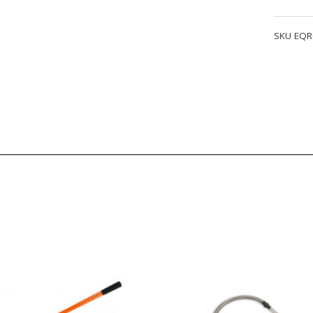
Fire
Jacket
SKU
EQR
quantity