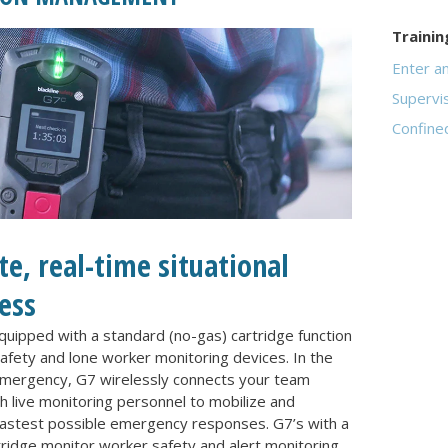
Trainin
Enter a
Supervi
Confine
e, real-time situational
ess
uipped with a standard (no-gas) cartridge function
afety and lone worker monitoring devices. In the
emergency, G7 wirelessly connects your team
 live monitoring personnel to mobilize and
astest possible emergency responses. G7’s with a
ridge monitor worker safety and alert monitoring