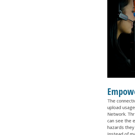
Empowe
The connectiv
upload usage 
Network. Thro
can see the 
hazards they
Instead of ma