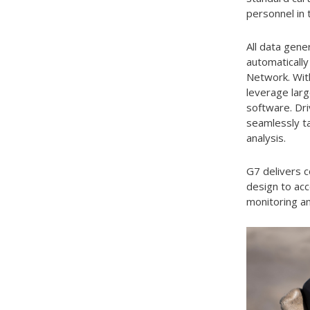
personnel in 
All data gene
automatically
Network. With
leverage larg
software. Dri
seamlessly ta
analysis.
G7 delivers c
design to ac
monitoring a