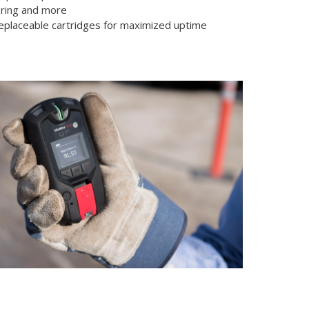
ring and more
replaceable cartridges for maximized uptime