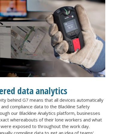
red data analytics
ity behind G7 means that all devices automatically
and compliance data to the Blackline Safety
ugh our Blackline Analytics platform, businesses
exact whereabouts of their lone workers and what
 were exposed to throughout the work day.
nually compiling data to get an idea of teams’