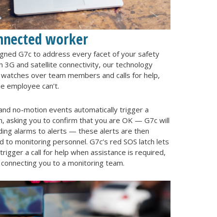
nnected worker
igned G7c to address every facet of your safety
 3G and satellite connectivity, our technology
y watches over team members and calls for help,
e employee can’t.
l and no-motion events automatically trigger a
, asking you to confirm that you are OK — G7c will
ing alarms to alerts — these alerts are then
 to monitoring personnel. G7c’s red SOS latch lets
trigger a call for help when assistance is required,
 connecting you to a monitoring team.