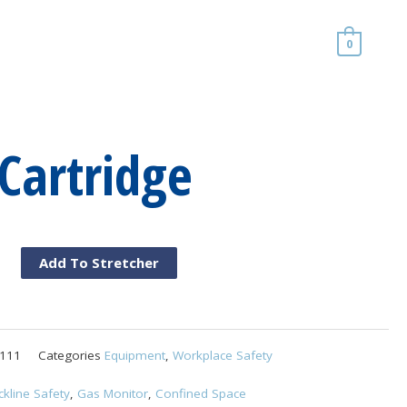
0
Cartridge
Add To Stretcher
d
ge
111
Categories
Equipment
,
Workplace Safety
ckline Safety
,
Gas Monitor
,
Confined Space