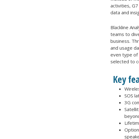
activities, 
data and insi
Blackline Ana
teams to div
business. Th
and usage dat
even type of
selected to 
Key fe
Wirele
SOS lat
3G com
Satelli
beyond
Lifeti
Option
speake