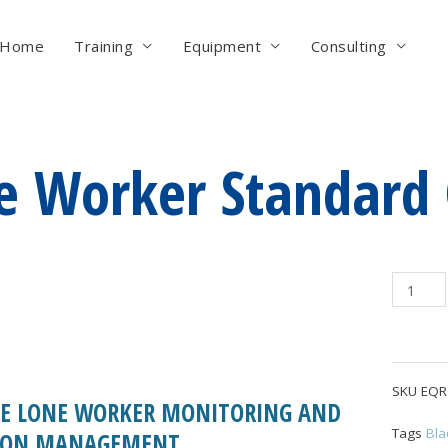
Home
Training
Equipment
Consulting
e Worker Standard 
Lone
Worker
Standar
Cartrid
quantity
SKU
EQR
ME LONE WORKER MONITORING AND
Tags
Bla
ION MANAGEMENT