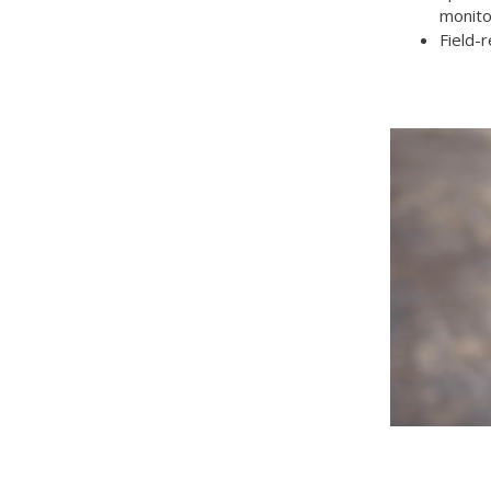
monito
Field-