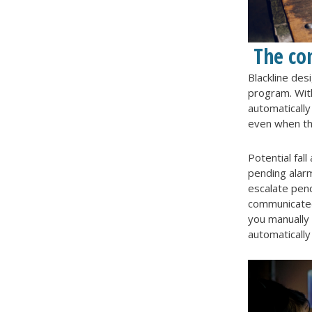
The co
Blackline des
program. With
automaticall
even when th
Potential fal
pending alarm
escalate pend
communicated
you manually 
automatically