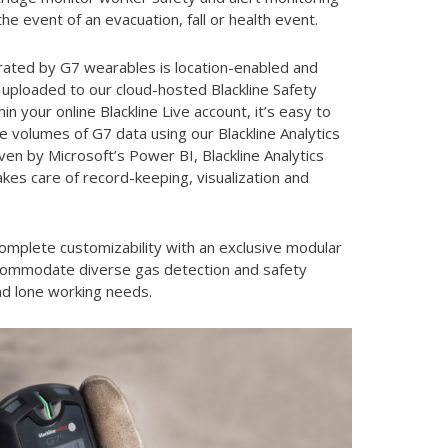
the event of an evacuation, fall or health event.
rated by G7 wearables is location-enabled and
 uploaded to our cloud-hosted Blackline Safety
in your online Blackline Live account, it’s easy to
e volumes of G7 data using our Blackline Analytics
ven by Microsoft’s Power BI, Blackline Analytics
kes care of record-keeping, visualization and
omplete customizability with an exclusive modular
commodate diverse gas detection and safety
nd lone working needs.