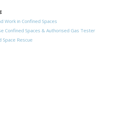
g
nd Work in Confined Spaces
se Confined Spaces & Authorised Gas Tester
d Space Rescue