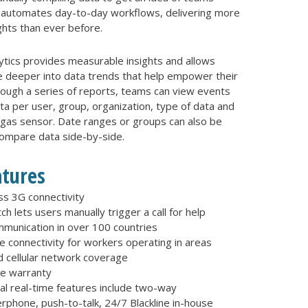
G7 automates day-to-day workflows, delivering more
ghts than ever before.
lytics provides measurable insights and allows
e deeper into data trends that help empower their
rough a series of reports, teams can view events
a per user, group, organization, type of data and
 gas sensor. Date ranges or groups can also be
compare data side-by-side.
atures
ss 3G connectivity
ch lets users manually trigger a call for help
munication in over 100 countries
te connectivity for workers operating in areas
 cellular network coverage
me warranty
al real-time features include two-way
rphone, push-to-talk, 24/7 Blackline in-house