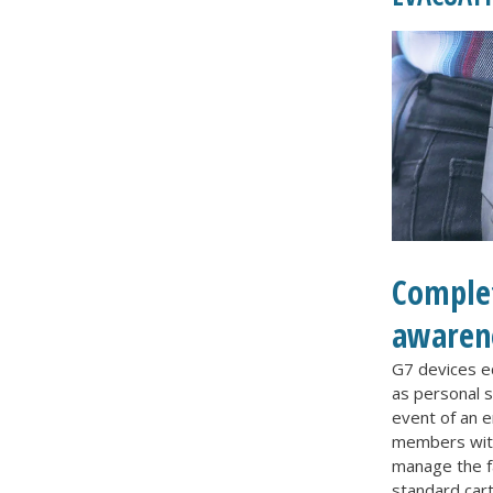
Complet
awaren
G7 devices eq
as personal s
event of an 
members with
manage the f
standard cart