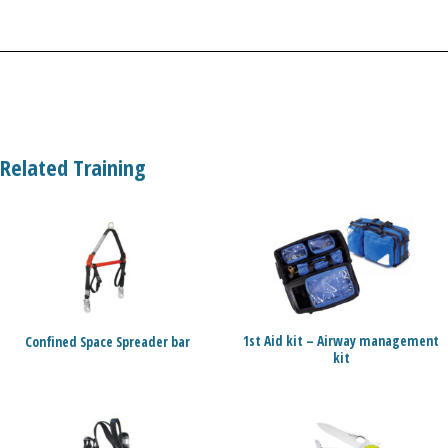
Related Training
1st Aid kit – Airway management
Confined Space Spreader bar
kit