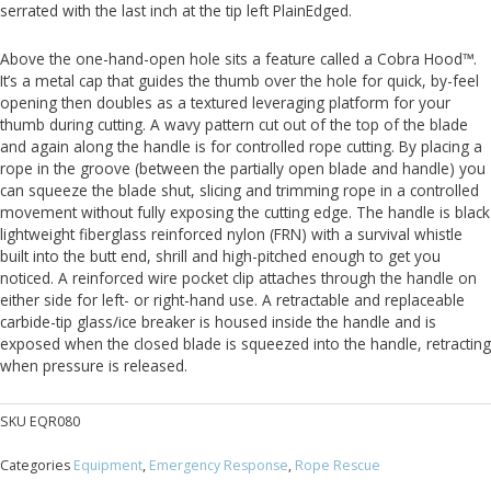
serrated with the last inch at the tip left PlainEdged.
Above the one-hand-open hole sits a feature called a Cobra Hood™.
It’s a metal cap that guides the thumb over the hole for quick, by-feel
opening then doubles as a textured leveraging platform for your
thumb during cutting. A wavy pattern cut out of the top of the blade
and again along the handle is for controlled rope cutting. By placing a
rope in the groove (between the partially open blade and handle) you
can squeeze the blade shut, slicing and trimming rope in a controlled
movement without fully exposing the cutting edge. The handle is black
lightweight fiberglass reinforced nylon (FRN) with a survival whistle
built into the butt end, shrill and high-pitched enough to get you
noticed. A reinforced wire pocket clip attaches through the handle on
either side for left- or right-hand use. A retractable and replaceable
carbide-tip glass/ice breaker is housed inside the handle and is
exposed when the closed blade is squeezed into the handle, retracting
when pressure is released.
SKU
EQR080
Categories
Equipment
,
Emergency Response
,
Rope Rescue