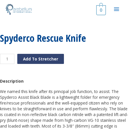
Skip
Main
to
0
content
Men
Spyderco Rescue Knife
Spyderco
Add To Stretcher
Rescue
Knife
quantity
Description
We named this knife after its principal job function, to assist. The
Spyderco Assist Black Blade is a lightweight folder for emergency
fire/rescue professionals and the well-equipped citizen who rely on
knives to be straightforward in use and perform flawlessly. The blade
is coated in non-reflective black carbon nitride with a patented lift-and-
pry (blunt-nose) shape made from high-carbon VG-10 stainless steel
and loaded with teeth. Most of its 3-3/8″ (86mm) cutting edge is