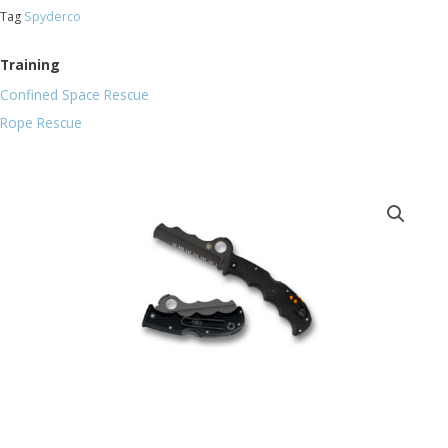
Tag
Spyderco
Training
Confined Space Rescue
Rope Rescue