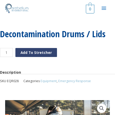
Skip
Main
to
0
content
Men
Decontamination Drums / Lids
Decontamination
Add To Stretcher
Drums
/
Lids
quantity
Description
SKU
EQR028
Categories
Equipment
,
Emergency Response