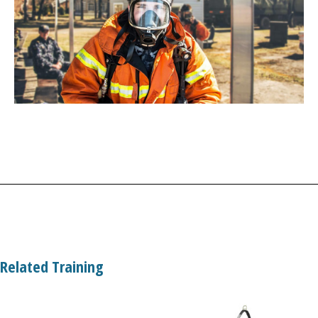
Related Training