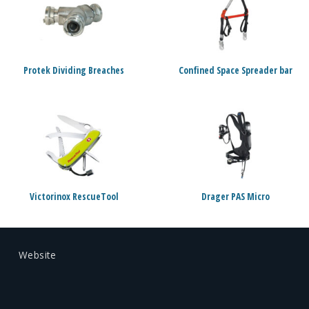
Protek Dividing Breaches
Confined Space Spreader bar
Victorinox RescueTool
Drager PAS Micro
Website