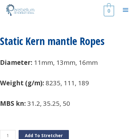
Skip
Main
to
0
content
Men
Static Kern mantle Ropes
Diameter:
11mm, 13mm, 16mm
Weight (g/m):
8235, 111, 189
MBS kn:
31.2, 35.25, 50
Static
Add To Stretcher
Kern