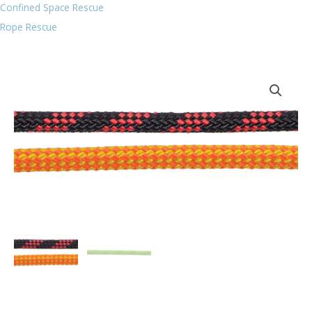
Confined Space Rescue
Rope Rescue