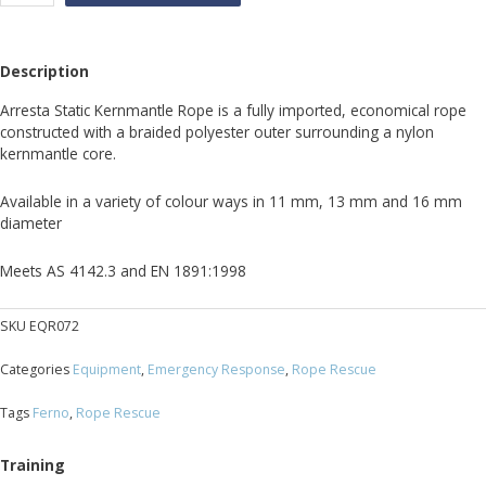
mantle
Ropes
quantity
Description
Arresta Static Kernmantle Rope is a fully imported, economical rope
constructed with a braided polyester outer surrounding a nylon
kernmantle core.
Available in a variety of colour ways in 11 mm, 13 mm and 16 mm
diameter
Meets AS 4142.3 and EN 1891:1998
SKU
EQR072
Categories
Equipment
,
Emergency Response
,
Rope Rescue
Tags
Ferno
,
Rope Rescue
Training