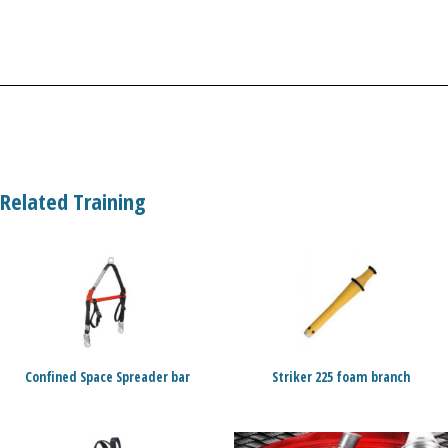
Related Training
Confined Space Spreader bar
Striker 225 foam branch